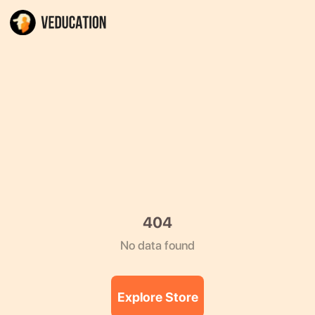
404
No data found
Explore Store