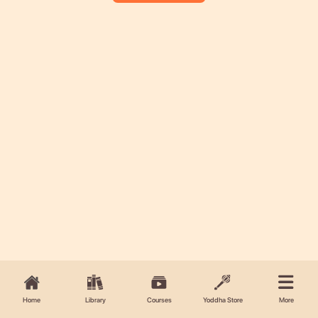
Home
Library
Courses
Yoddha Store
More