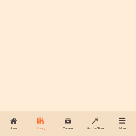
Home
Library
Courses
Yoddha Store
More