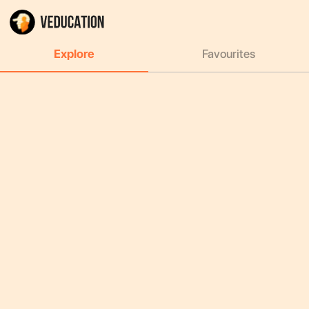
Explore
Favourites