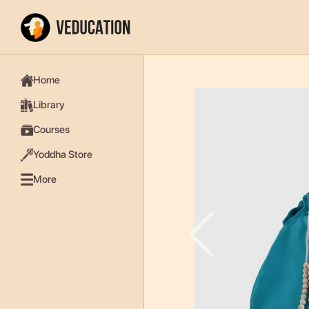
Home
Library
Courses
Yoddha Store
More