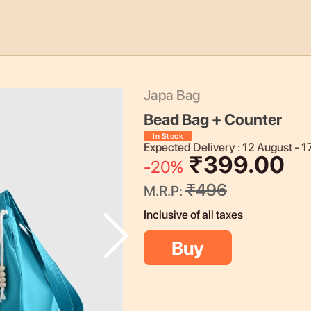
Japa Bag
Bead Bag + Counter
In Stock
Expected Delivery :
12 August
-
1
₹
399.00
-
20
%
₹
496
M.R.P:
Inclusive of all taxes
Buy