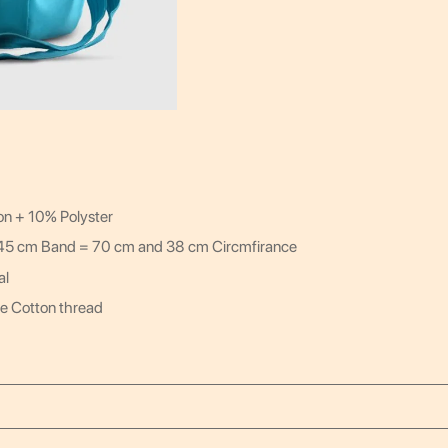
on + 10% Polyster
 45 cm Band = 70 cm and 38 cm Circmfirance
al
e Cotton thread