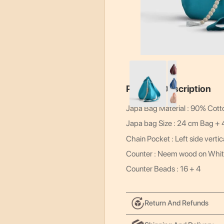
Product Description
Japa Bag Material : 90% Cott
Japa bag Size : 24 cm Bag +
Chain Pocket : Left side vertic
Counter : Neem wood on Whit
Counter Beads : 16 + 4
Return And Refunds