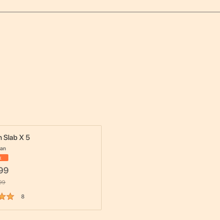
 Slab X 5
dan
k
99
99
8