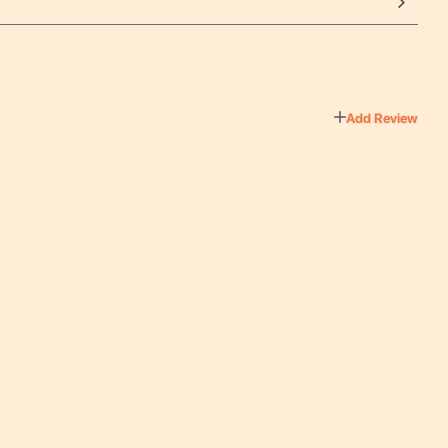
Add Review