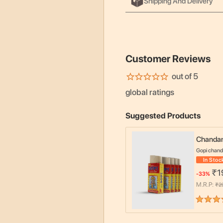
Shipping And Delivery
Customer Reviews
out of 5
global ratings
Suggested Products
Chandan
Gopi chan
In Stoc
₹
1
-
33
%
M.R.P:
₹
2