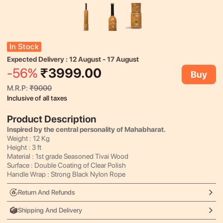
In Stock
Expected Delivery :
12 August
-
17 August
-
56
%
₹
3999.00
Buy
M.R.P:
₹
9000
Inclusive of all taxes
Product Description
Inspired by the central personality of Mahabharat.
Weight : 12 Kg
Height : 3 ft
Material : 1st grade Seasoned Tivai Wood
Surface : Double Coating of Clear Polish
Handle Wrap : Strong Black Nylon Rope
Return And Refunds
Shipping And Delivery