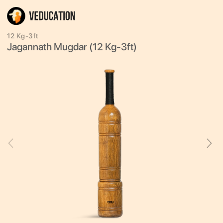
12 Kg-3ft
Jagannath Mugdar (12 Kg-3ft)