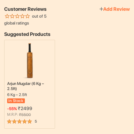
Customer Reviews
Add Review
out of 5
global ratings
Suggested Products
Arjun Mugdar (6 Kg –
2.5ft)
6 Kg – 2.5ft
In Stock
₹
2499
-
55
%
M.R.P:
₹
5500
5