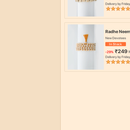
Delivery by
Friday
Radhe Neem
New Devotees
In Stock
₹
249
-
29
%
Delivery by
Friday