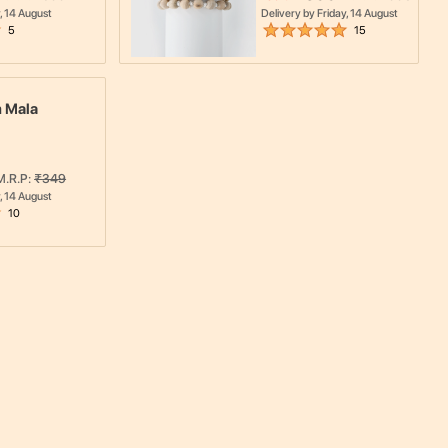
, 14 August
Delivery by
Friday, 14 August
5
15
 Mala
M.R.P:
₹
349
, 14 August
10