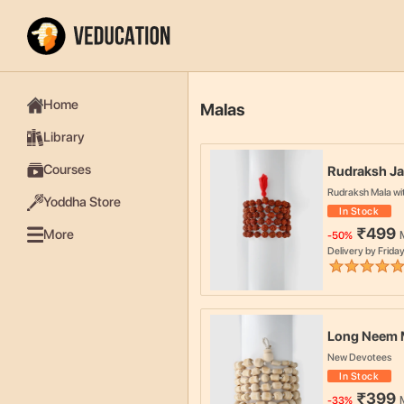
Home
Malas
Library
Courses
Rudraksh Ja
Rudraksh Mala wi
Yoddha Store
In Stock
₹
499
More
-
50
%
Delivery by
Friday
Long Neem 
New Devotees
In Stock
₹
399
-
33
%