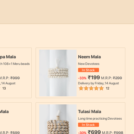
pa Mala
Neem Mala
th 108+1 Meru beads
New Devotees
In Stock
₹
199
M.R.P:
₹
999
M.R.P:
₹
299
-
33
%
, 14 August
Delivery by
Friday, 14 August
13
12
Mala
Tulasi Mala
Long time practicing Devotees
In Stock
₹
699
M.R.P:
₹
599
M.R.P:
₹
998
-
30
%