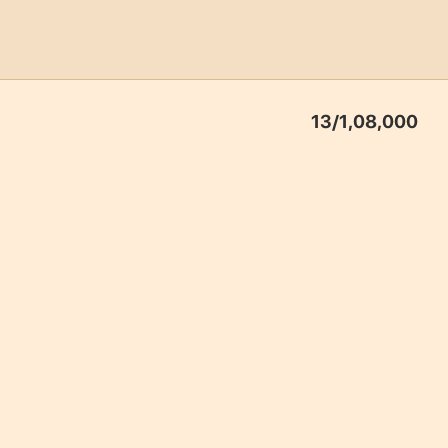
13
/1,08,000