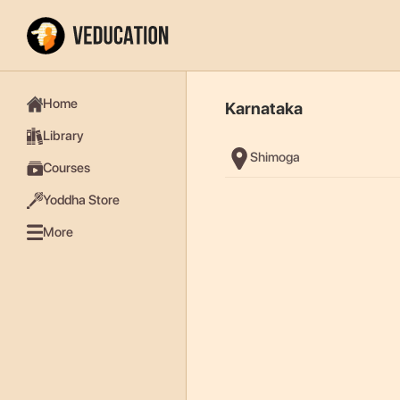
Home
Karnataka
Library
Shimoga
Courses
Yoddha Store
More